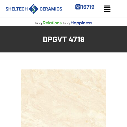
DPGVT 4718