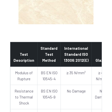
Standard
International
Test
Test
Standard ISO
Description
Method
13006:2012(E)
Glazed
Modulus of
BS EN ISO
≥ 35 N/mm²
≥ 40
Rupture
10545-4
N/mm²
Resistance
BS EN ISO
No Damage
No
to Thermal
10545-9
Damage
Shock