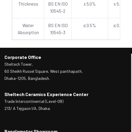
Thickness
BS EN ISO
± 5.0%
± 5.0%
10545-2
Water
BS EN ISO
≤ 0.5%
≤ 0.5%
Absorption
10545-3
Corporate Office
Sheltech Tower,
60 Sheikh Russel Square, West panthapath,
Dhaka-1205, Bangladesh.
Sheltech Ceramics Experience Center
Trade Intercontinental (Level-08)
213/ A Tejgaon I/A, Dhaka.
Banglamotor Showroom