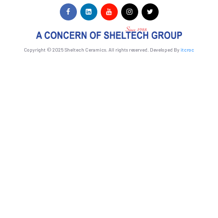
Copyright © 2025 Sheltech Ceramics. All rights reserved. Developed By
itcroc