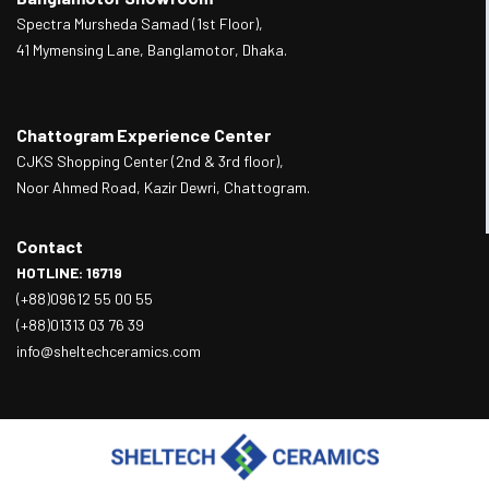
Spectra Mursheda Samad (1st Floor),
41 Mymensing Lane, Banglamotor, Dhaka.
Chattogram Experience Center
CJKS Shopping Center (2nd & 3rd floor),
Noor Ahmed Road, Kazir Dewri, Chattogram.
Contact
HOTLINE: 16719
(+88)09612 55 00 55
(+88)01313 03 76 39
info@sheltechceramics.com