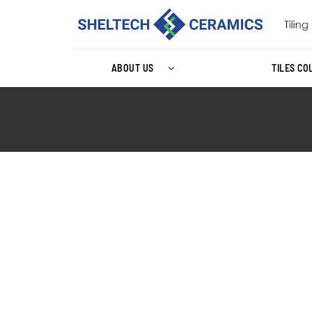
ABOUT US
TILES CO