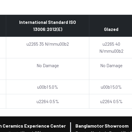
International Standard ISO
13006:2012(E)
Glazed
u2265 35 N/mmu00b2
u2265 40
N/mmu00b2
No Damage
No Damage
u00b1 5.0%
u00b1 5.0%
u2264 0.5%
u2264 0.5%
h Ceramics Experience Center
Banglamotor Showroom