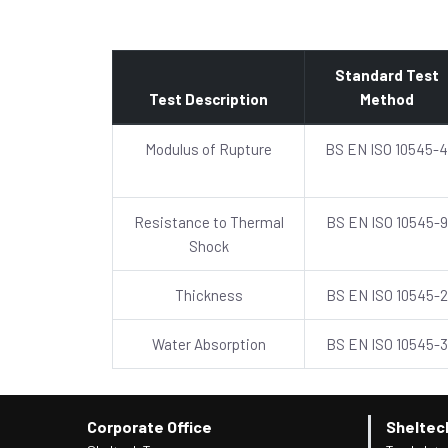
Standard Test
Test Description
Method
Modulus of Rupture
BS EN ISO 10545-4
Resistance to Thermal
BS EN ISO 10545-9
Shock
Thickness
BS EN ISO 10545-2
Water Absorption
BS EN ISO 10545-3
Corporate Office
Sheltec