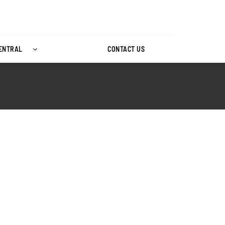
CENTRAL
CONTACT US