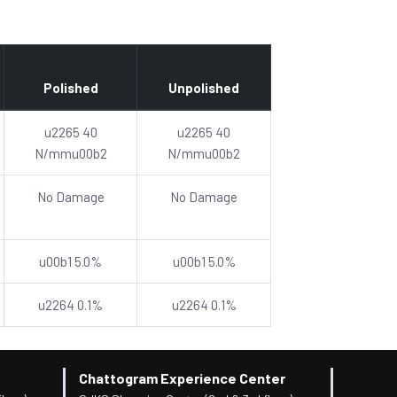
Polished
Unpolished
u2265 40
u2265 40
N/mmu00b2
N/mmu00b2
No Damage
No Damage
u00b1 5.0%
u00b1 5.0%
u2264 0.1%
u2264 0.1%
Chattogram Experience Center