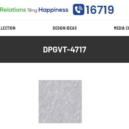
LLECTION
DESIGN IDEAS
MEDIA 
DPGVT-4717