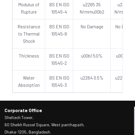
Modulus of
BS EN ISO
u2265 35
u2265 4
Rupture
10545-4
N/mmu00b2
N/mmu00
Resistance
BS EN ISO
No Damage
No Dama
to Thermal
10545-9
Shock
Thickness
BS EN ISO
u00b1 5.0%
u00b1 5.
10545-2
Water
BS EN ISO
u2264 0.5%
u2264 0.
Absorption
10545-3
Corporate Office
Sheltech Tower,
60 Sheikh Russel Square, West panthapath,
Dhaka-1205, Bangladesh.