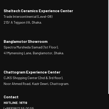
Sheltech Ceramics Experience Center
Trade Intercontinental (Level-08)
213/ A Tejgaon I/A, Dhaka.
Banglamotor Showroom
Spectra Mursheda Samad (1st Floor),
41 Mymensing Lane, Banglamotor, Dhaka.
Chattogram Experience Center
CJKS Shopping Center (2nd & 3rd floor),
Noor Ahmed Road, Kazir Dewri, Chattogram.
Contact
HOTLINE: 16719
(+88)09612 55 00 55