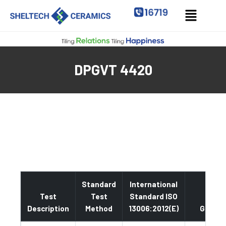
DPGVT 4420
Standard
International
Test
Test
Standard ISO
Description
Method
13006:2012(E)
Glazed