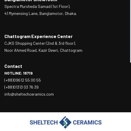
Spectra Mursheda Samad (1st Floor),
41 Mymensing Lane, Banglamotor, Dhaka.
Chattogram Experience Center
CJKS Shopping Center (2nd & 3rd floor),
Noor Ahmed Road, Kazir Dewri, Chattogram.
Contact
HOTLINE: 16719
(+88)09612 55 00 55
(+88)01313 03 76 39
info@sheltechceramics.com