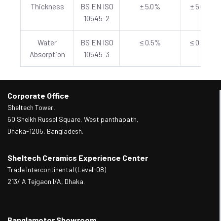
Thickness
BS EN ISO
± 5.0%
± 5.0%
10545-2
Water
BS EN ISO
≤ 0.5%
≤ 0.5%
Absorption
10545-3
Corporate Office
Sheltech Tower,
60 Sheikh Russel Square, West panthapath,
Dhaka-1205, Bangladesh.
Sheltech Ceramics Experience Center
Trade Intercontinental (Level-08)
213/ A Tejgaon I/A, Dhaka.
Banglamotor Showroom