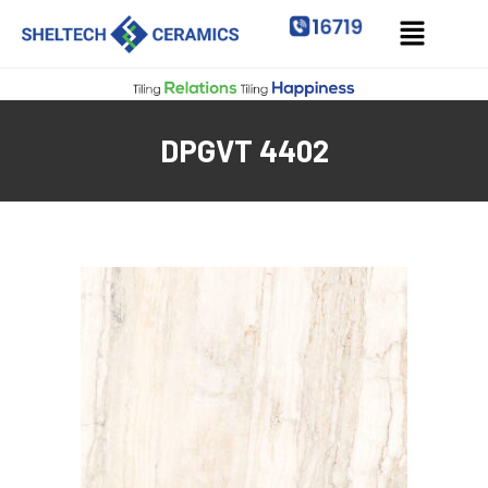
DPGVT 4402