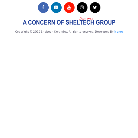
Copyright © 2025 Sheltech Ceramics. All rights reserved. Developed By
itcroc