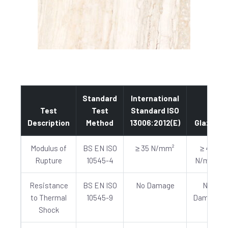
Standard
International
Test
Test
Standard ISO
Description
Method
13006:2012(E)
Glazed
Modulus of
BS EN ISO
≥ 35 N/mm²
≥ 40
Rupture
10545-4
N/mm²
Resistance
BS EN ISO
No Damage
No
to Thermal
10545-9
Damage
Shock