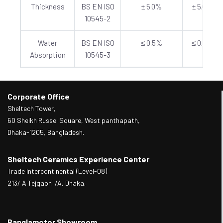
Thickness
BS EN ISO
± 5.0%
± 5.0%
10545-2
Water
BS EN ISO
≤ 0.5%
≤ 0.5%
Absorption
10545-3
Corporate Office
Sheltech Tower,
60 Sheikh Russel Square, West panthapath,
Dhaka-1205, Bangladesh.
Sheltech Ceramics Experience Center
Trade Intercontinental (Level-08)
213/ A Tejgaon I/A, Dhaka.
Banglamotor Showroom