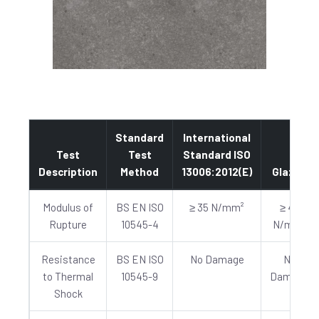
Standard
International
Test
Test
Standard ISO
Description
Method
13006:2012(E)
Glazed
Modulus of
BS EN ISO
≥ 35 N/mm²
≥ 40
Rupture
10545-4
N/mm²
Resistance
BS EN ISO
No Damage
No
to Thermal
10545-9
Damage
Shock