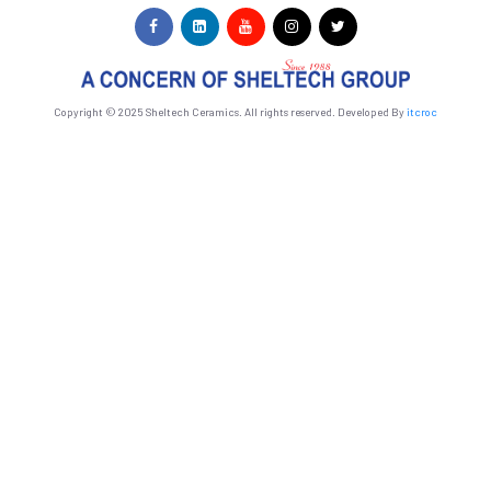
Copyright © 2025 Sheltech Ceramics. All rights reserved. Developed By
itcroc