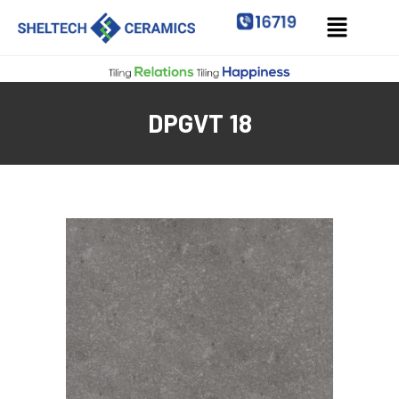
DPGVT 18