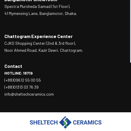
Spectra Mursheda Samad (1st Floor),
41 Mymensing Lane, Banglamotor, Dhaka.
Chattogram Experience Center
CJKS Shopping Center (2nd & 3rd floor),
Noor Ahmed Road, Kazir Dewri, Chattogram.
Contact
HOTLINE: 16719
(+88)09612 55 00 55
(+88)01313 03 76 39
info@sheltechceramics.com