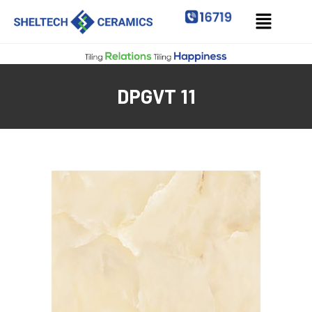
DPGVT 11