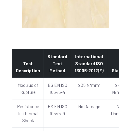
Standard
International
Test
Test
Standard ISO
Description
Method
13006:2012(E)
Glazed
Modulus of
BS EN ISO
≥ 35 N/mm²
≥ 40
Rupture
10545-4
N/mm²
Resistance
BS EN ISO
No Damage
No
to Thermal
10545-9
Damage
Shock