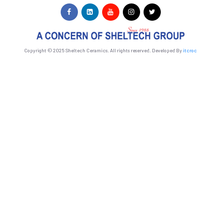
Copyright © 2025 Sheltech Ceramics. All rights reserved. Developed By
itcroc