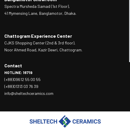
Spectra Mursheda Samad (1st Floor),
41 Mymensing Lane, Banglamotor, Dhaka.
Chattogram Experience Center
CJKS Shopping Center (2nd & 3rd floor),
Noor Ahmed Road, Kazir Dewri, Chattogram.
Contact
HOTLINE: 16719
(+88)09612 55 00 55
(+88)01313 03 76 39
info@sheltechceramics.com