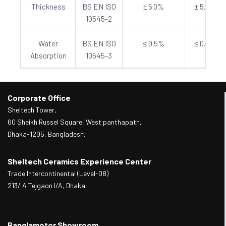
Thickness
BS EN ISO
± 5.0%
± 5.0%
10545-2
Water
BS EN ISO
≤ 0.5%
≤ 0.5%
Absorption
10545-3
Corporate Office
Sheltech Tower,
60 Sheikh Russel Square, West panthapath,
Dhaka-1205, Bangladesh.
Sheltech Ceramics Experience Center
Trade Intercontinental (Level-08)
213/ A Tejgaon I/A, Dhaka.
Banglamotor Showroom