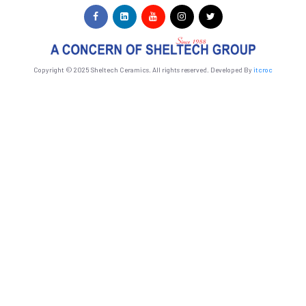
Copyright © 2025 Sheltech Ceramics. All rights reserved. Developed By
itcroc