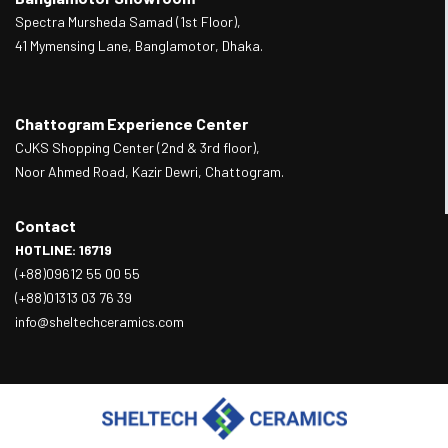
Spectra Mursheda Samad (1st Floor),
41 Mymensing Lane, Banglamotor, Dhaka.
Chattogram Experience Center
CJKS Shopping Center (2nd & 3rd floor),
Noor Ahmed Road, Kazir Dewri, Chattogram.
Contact
HOTLINE: 16719
(+88)09612 55 00 55
(+88)01313 03 76 39
info@sheltechceramics.com