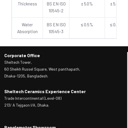
Thickness
BS EN ISO
± 5.0%
± 5.0%
10545-2
Water
BS EN ISO
≤ 0.5%
≤ 0.5%
Absorption
10545-3
Corporate Office
Sheltech Tower,
60 Sheikh Russel Square, West panthapath,
Dhaka-1205, Bangladesh.
Sheltech Ceramics Experience Center
Trade Intercontinental (Level-08)
213/ A Tejgaon I/A, Dhaka.
Banglamotor Showroom