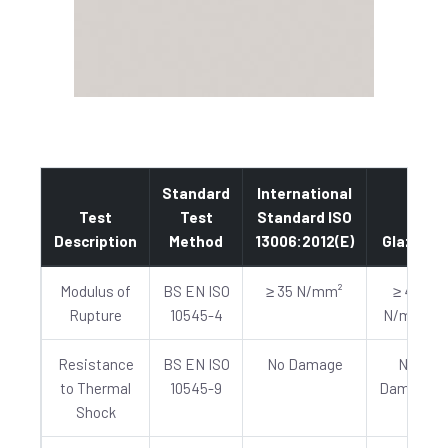
Standard
International
Test
Test
Standard ISO
Description
Method
13006:2012(E)
Glazed
Modulus of
BS EN ISO
≥ 35 N/mm²
≥ 40
Rupture
10545-4
N/mm²
Resistance
BS EN ISO
No Damage
No
to Thermal
10545-9
Damage
Shock