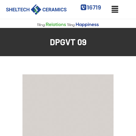
DPGVT 09