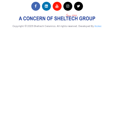
Copyright © 2025 Sheltech Ceramics. All rights reserved. Developed By
itcroc