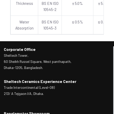
Thickness
BS EN ISO
± 5.0%
± 5.0%
10545-2
Water
BS EN ISO
≤ 0.5%
≤ 0.5%
Absorption
10545-3
Corporate Office
Sheltech Tower,
60 Sheikh Russel Square, West panthapath,
Dhaka-1205, Bangladesh.
Sheltech Ceramics Experience Center
Trade Intercontinental (Level-08)
213/ A Tejgaon I/A, Dhaka.
Banglamotor Showroom