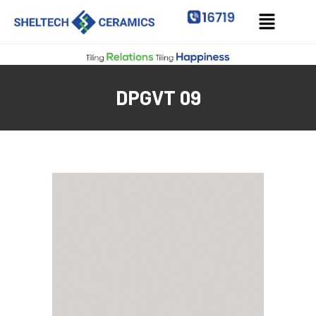
DPGVT 09