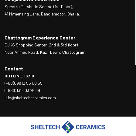
Spectra Mursheda Samad (1st Floor),
41 Mymensing Lane, Banglamotor, Dhaka.
Chattogram Experience Center
CJKS Shopping Center (2nd & 3rd floor),
Noor Ahmed Road, Kazir Dewri, Chattogram.
Contact
HOTLINE: 16719
(+88)09612 55 00 55
(+88)01313 03 76 39
info@sheltechceramics.com