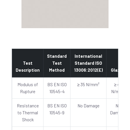
Standard
International
Test
Test
Standard ISO
Description
Method
13006:2012(E)
Glazed
Modulus of
BS EN ISO
≥ 35 N/mm²
≥ 40
Rupture
10545-4
N/mm²
Resistance
BS EN ISO
No Damage
No
to Thermal
10545-9
Damage
Shock