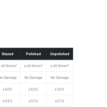
Glazed
Polished
Unpolished
≥ 40 N/mm²
≥ 40 N/mm²
≥ 40 N/mm²
No Damage
No Damage
No Damage
± 5.0%
± 5.0%
± 5.0%
≤ 0.5%
≤ 0.1%
≤ 0.1%