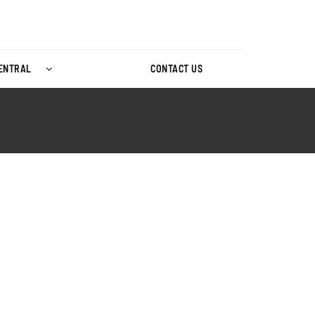
CENTRAL
CONTACT US