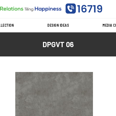
LLECTION
DESIGN IDEAS
MEDIA 
DPGVT 06