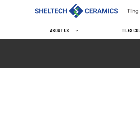
ABOUT US
TILES CO