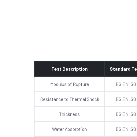
Test Description
Standard Te
Modulus of Rupture
BS EN ISO
Resistance to Thermal Shock
BS EN ISO
Thickness
BS EN ISO
Water Absorption
BS EN ISO