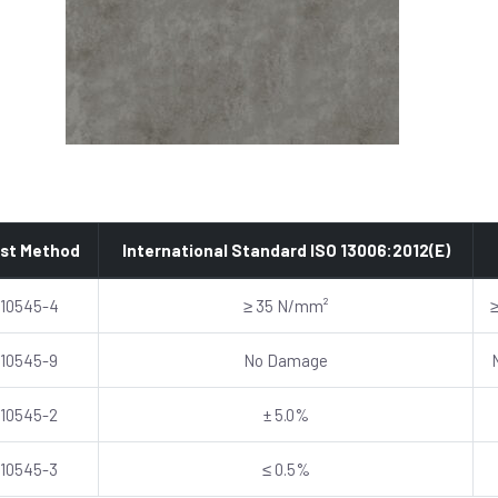
st Method
International Standard ISO 13006:2012(E)
 10545-4
≥ 35 N/mm²
 10545-9
No Damage
 10545-2
± 5.0%
 10545-3
≤ 0.5%