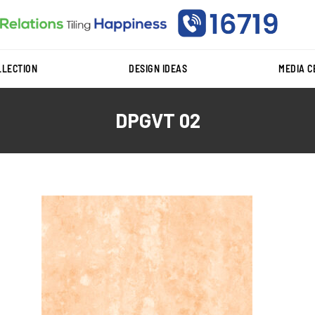
LLECTION
DESIGN IDEAS
MEDIA 
DPGVT 02