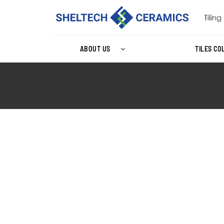
ABOUT US
TILES CO