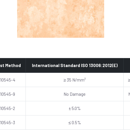
st Method
International Standard ISO 13006:2012(E)
 10545-4
≥ 35 N/mm²
 10545-9
No Damage
 10545-2
± 5.0%
 10545-3
≤ 0.5%