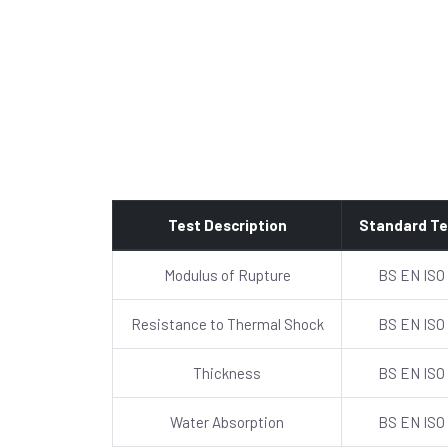
Test Description
Standard Te
Modulus of Rupture
BS EN ISO
Resistance to Thermal Shock
BS EN ISO
Thickness
BS EN ISO
Water Absorption
BS EN ISO