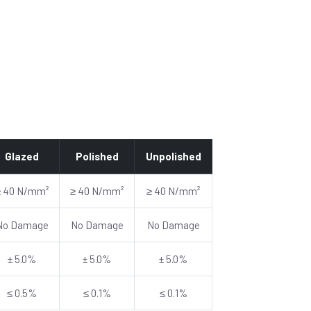
Glazed
Polished
Unpolished
≥ 40 N/mm²
≥ 40 N/mm²
≥ 40 N/mm²
No Damage
No Damage
No Damage
± 5.0%
± 5.0%
± 5.0%
≤ 0.5%
≤ 0.1%
≤ 0.1%