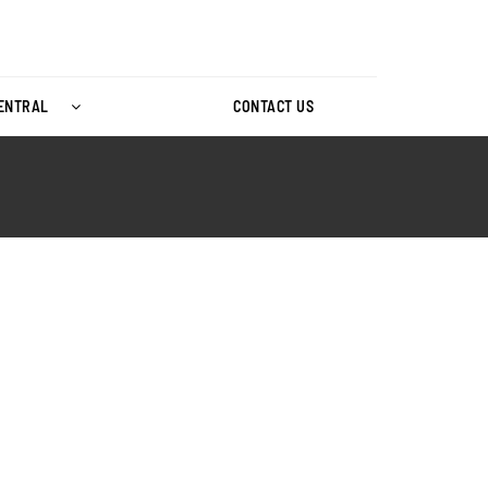
CENTRAL
CONTACT US