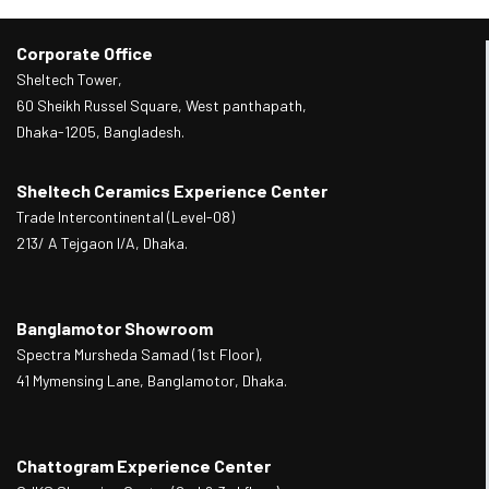
Corporate Office
Sheltech Tower,
60 Sheikh Russel Square, West panthapath,
Dhaka-1205, Bangladesh.
Sheltech Ceramics Experience Center
Trade Intercontinental (Level-08)
213/ A Tejgaon I/A, Dhaka.
Banglamotor Showroom
Spectra Mursheda Samad (1st Floor),
41 Mymensing Lane, Banglamotor, Dhaka.
Chattogram Experience Center