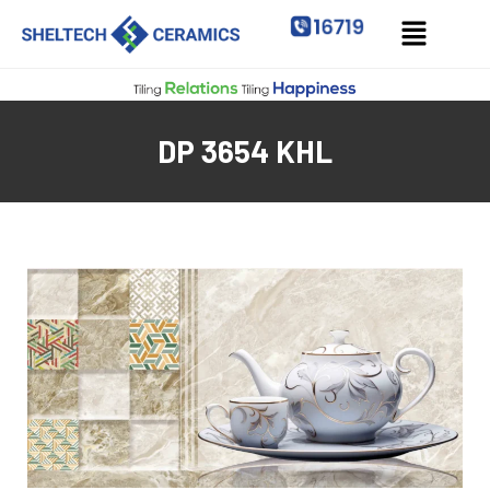
DP 3654 KHL