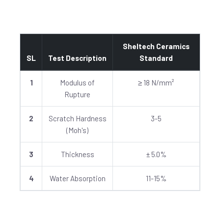
Sheltech Ceramics
SL
Test Description
Standard
1
Modulus of
≥ 18 N/mm²
Rupture
2
Scratch Hardness
3-5
(Moh's)
3
Thickness
± 5.0%
4
Water Absorption
11-15%