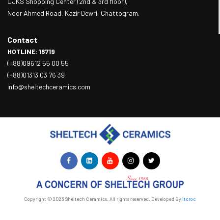
CJKS Shopping Center (2nd & 3rd floor),
Noor Ahmed Road, Kazir Dewri, Chattogram.
Contact
HOTLINE: 16719
(+88)09612 55 00 55
(+88)01313 03 76 39
info@sheltechceramics.com
Copyright © 2025 Sheltech Ceramics. All rights reserved. Developed By
itcroc