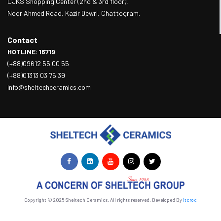
CJKS Shopping Center (2nd & 3rd floor),
Noor Ahmed Road, Kazir Dewri, Chattogram.
Contact
HOTLINE: 16719
(+88)09612 55 00 55
(+88)01313 03 76 39
info@sheltechceramics.com
Copyright © 2025 Sheltech Ceramics. All rights reserved. Developed By
itcroc