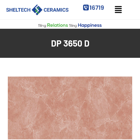
DP 3650 D