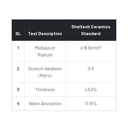
Sheltech Ceramics
SL
Test Description
Standard
1
Modulus of
≥ 18 N/mm²
Rupture
2
Scratch Hardness
3-5
(Moh's)
3
Thickness
± 5.0%
4
Water Absorption
11-15%