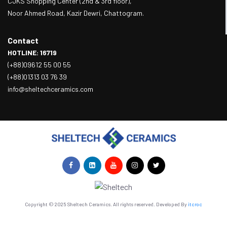
CJKS Shopping Center (2nd & 3rd floor),
Noor Ahmed Road, Kazir Dewri, Chattogram.
Contact
HOTLINE: 16719
(+88)09612 55 00 55
(+88)01313 03 76 39
info@sheltechceramics.com
Copyright © 2025 Sheltech Ceramics. All rights reserved. Developed By
itcroc