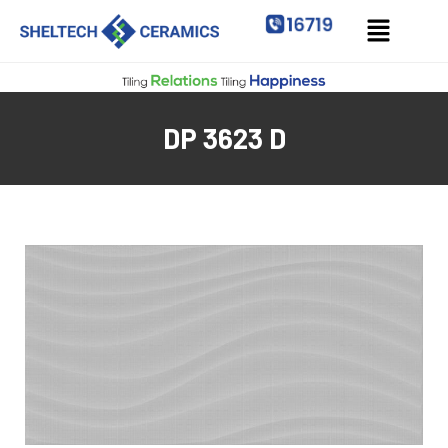
DP 3623 D