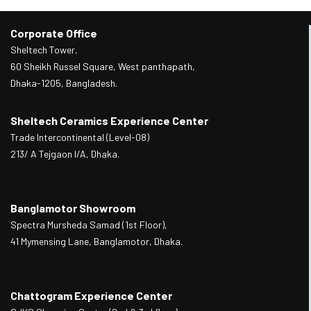
Corporate Office
Sheltech Tower,
60 Sheikh Russel Square, West panthapath,
Dhaka-1205, Bangladesh.
Sheltech Ceramics Experience Center
Trade Intercontinental (Level-08)
213/ A Tejgaon I/A, Dhaka.
Banglamotor Showroom
Spectra Mursheda Samad (1st Floor),
41 Mymensing Lane, Banglamotor, Dhaka.
Chattogram Experience Center