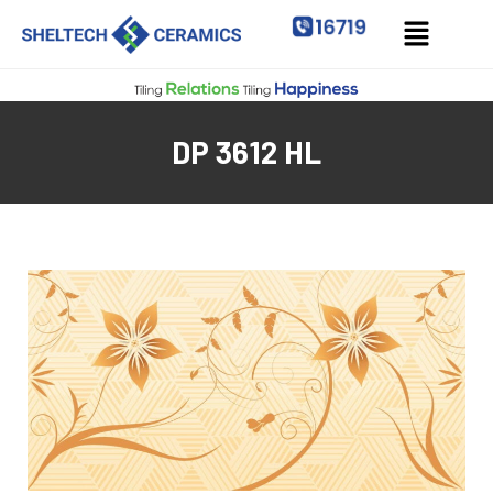
DP 3612 HL