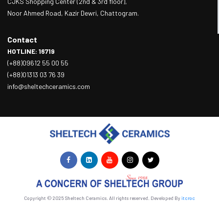
CJKS Shopping Center (2nd & 3rd floor),
Noor Ahmed Road, Kazir Dewri, Chattogram.
Contact
HOTLINE: 16719
(+88)09612 55 00 55
(+88)01313 03 76 39
info@sheltechceramics.com
Copyright © 2025 Sheltech Ceramics. All rights reserved. Developed By
itcroc