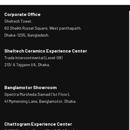
Corporate Office
Sheltech Tower,
60 Sheikh Russel Square, West panthapath,
Dhaka-1205, Bangladesh.
Sheltech Ceramics Experience Center
Trade Intercontinental (Level-08)
213/ A Tejgaon I/A, Dhaka.
Banglamotor Showroom
Spectra Mursheda Samad (1st Floor),
41 Mymensing Lane, Banglamotor, Dhaka.
Chattogram Experience Center