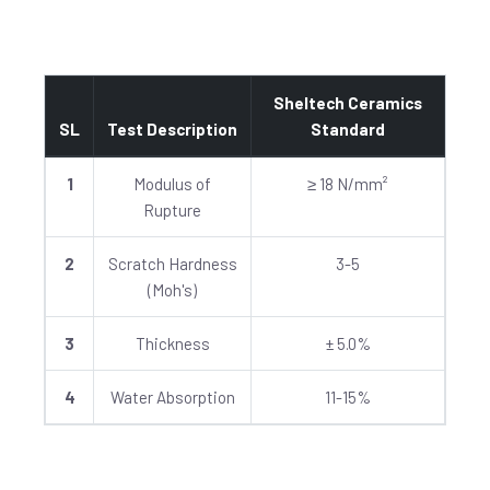
Sheltech Ceramics
SL
Test Description
Standard
1
Modulus of
≥ 18 N/mm²
Rupture
2
Scratch Hardness
3-5
(Moh's)
3
Thickness
± 5.0%
4
Water Absorption
11-15%