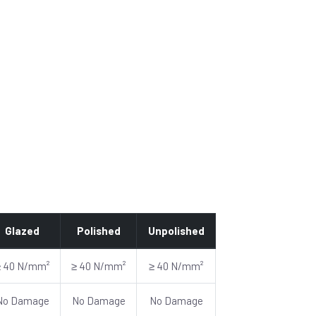
Glazed
Polished
Unpolished
≥ 40 N/mm²
≥ 40 N/mm²
≥ 40 N/mm²
No Damage
No Damage
No Damage