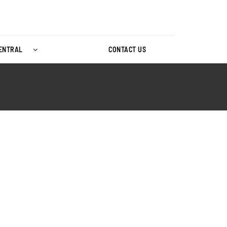
CENTRAL
CONTACT US