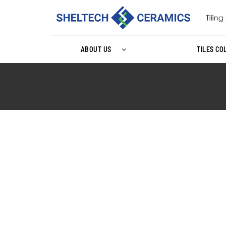
ABOUT US
TILES CO