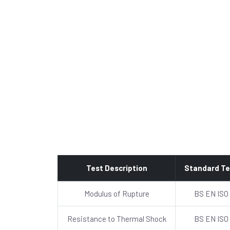
Test Description
Standard Te
Modulus of Rupture
BS EN ISO
Resistance to Thermal Shock
BS EN ISO