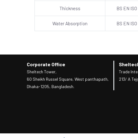
Thickness
BS EN ISO
Water Absorption
BS EN ISO
Corporate Office
Sheltec
Sheltech Tower,
Trade Inte
60 Sheikh Russel Square, West panthapath,
213/ A Tej
Dhaka-1205, Bangladesh.