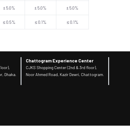
± 5.0%
± 5.0%
± 5.0%
≤ 0.5%
≤ 0.1%
≤ 0.1%
Chattogram Experience Center
loor),
CJKS Shopping Center (2nd & 3rd floor),
r, Dhaka.
Noor Ahmed Road, Kazir Dewri, Chattogram.