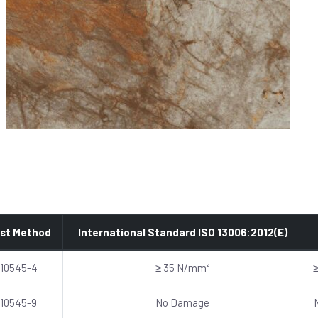
st Method
International Standard ISO 13006:2012(E)
 10545-4
≥ 35 N/mm²
 10545-9
No Damage