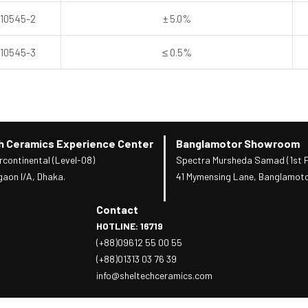
 10545-2
± 5.0%
 10545-3
≤ 0.5%
h Ceramics Experience Center
Banglamotor Showroom
rcontinental (Level-08)
Spectra Mursheda Samad (1st F
gaon I/A, Dhaka.
41 Mymensing Lane, Banglamoto
Contact
HOTLINE: 16719
(+88)09612 55 00 55
(+88)01313 03 76 39
info@sheltechceramics.com