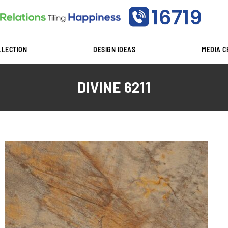
LLECTION
DESIGN IDEAS
MEDIA 
DIVINE 6211