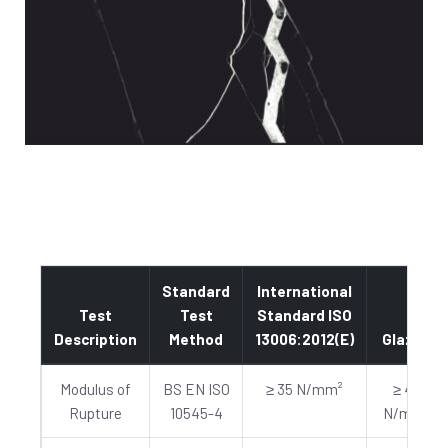
Standard
International
Test
Test
Standard ISO
Description
Method
13006:2012(E)
Glazed
Modulus of
BS EN ISO
≥ 35 N/mm²
≥ 40
Rupture
10545-4
N/mm²