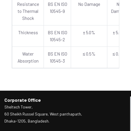
Resistance
BS EN ISO
No Damage
No
to Thermal
10545-9
Damage
Shock
Thickness
BS EN ISO
± 5.0%
± 5.0%
10545-2
Water
BS EN ISO
≤ 0.5%
≤ 0.5%
Absorption
10545-3
Corporate Office
Sheltech Tower,
60 Sheikh Russel Square, West panthapath,
Dhaka-1205, Bangladesh.