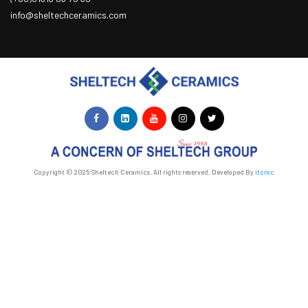
info@sheltechceramics.com
Copyright © 2025 Sheltech Ceramics. All rights reserved. Developed By
itcroc