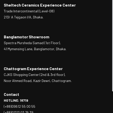
Sheltech Ceramics Experience Center
Trade Intercontinental (Level-08)
213/ A Tejgaon I/A, Dhaka.
Banglamotor Showroom
Spectra Mursheda Samad (1st Floor),
41 Mymensing Lane, Banglamotor, Dhaka.
Chattogram Experience Center
CJKS Shopping Center (2nd & 3rd floor),
Noor Ahmed Road, Kazir Dewri, Chattogram.
Contact
HOTLINE: 16719
(+88)09612 55 00 55
(+88)01313 03 76 39