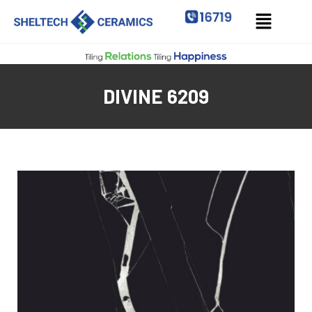
DIVINE 6209