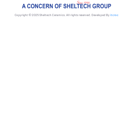
Copyright © 2025 Sheltech Ceramics. All rights reserved. Developed By
itcroc