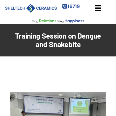
Training Session on Dengue
and Snakebite