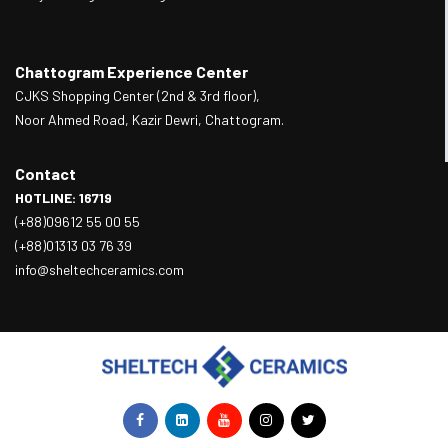
Chattogram Experience Center
CJKS Shopping Center (2nd & 3rd floor),
Noor Ahmed Road, Kazir Dewri, Chattogram.
Contact
HOTLINE: 16719
(+88)09612 55 00 55
(+88)01313 03 76 39
info@sheltechceramics.com