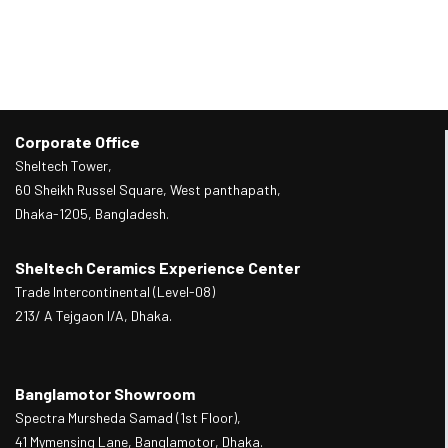
Corporate Office
Sheltech Tower,
60 Sheikh Russel Square, West panthapath,
Dhaka-1205, Bangladesh.
Sheltech Ceramics Experience Center
Trade Intercontinental (Level-08)
213/ A Tejgaon I/A, Dhaka.
Banglamotor Showroom
Spectra Mursheda Samad (1st Floor),
41 Mymensing Lane, Banglamotor, Dhaka.