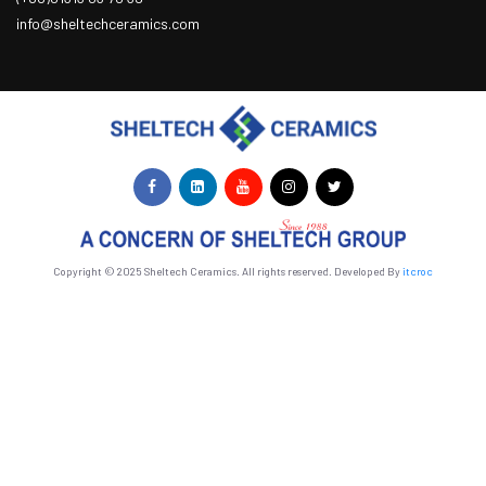
info@sheltechceramics.com
Copyright © 2025 Sheltech Ceramics. All rights reserved. Developed By
itcroc