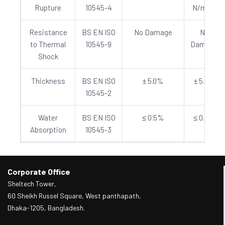
Rupture
10545-4
N/mm²
Resistance
BS EN ISO
No Damage
No
to Thermal
10545-9
Damage
Shock
Thickness
BS EN ISO
± 5.0%
± 5.0%
10545-2
Water
BS EN ISO
≤ 0.5%
≤ 0.5%
Absorption
10545-3
Corporate Office
Sheltech Tower,
60 Sheikh Russel Square, West panthapath,
Dhaka-1205, Bangladesh.