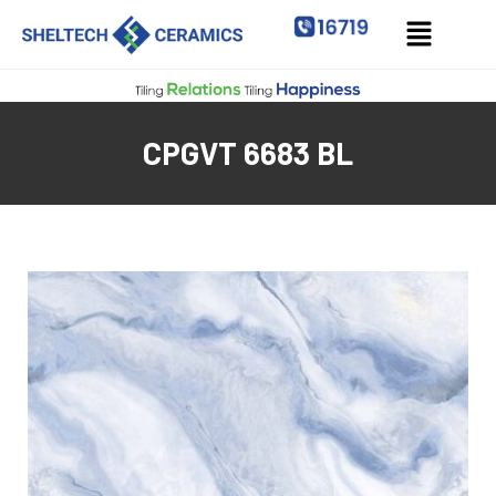
CPGVT 6683 BL