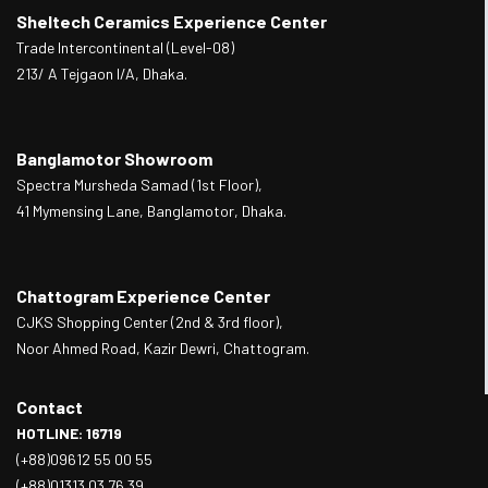
Sheltech Ceramics Experience Center
Trade Intercontinental (Level-08)
213/ A Tejgaon I/A, Dhaka.
Banglamotor Showroom
Spectra Mursheda Samad (1st Floor),
41 Mymensing Lane, Banglamotor, Dhaka.
Chattogram Experience Center
CJKS Shopping Center (2nd & 3rd floor),
Noor Ahmed Road, Kazir Dewri, Chattogram.
Contact
HOTLINE: 16719
(+88)09612 55 00 55
(+88)01313 03 76 39