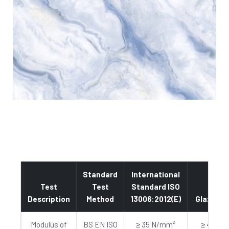
Standard
International
Test
Test
Standard ISO
Description
Method
13006:2012(E)
Glazed
Modulus of
BS EN ISO
≥ 35 N/mm²
≥ 40