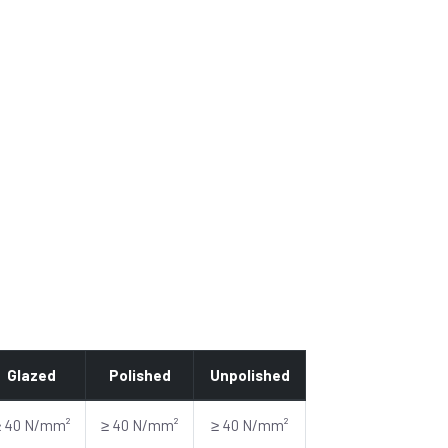
Glazed
Polished
Unpolished
≥ 40 N/mm²
≥ 40 N/mm²
≥ 40 N/mm²