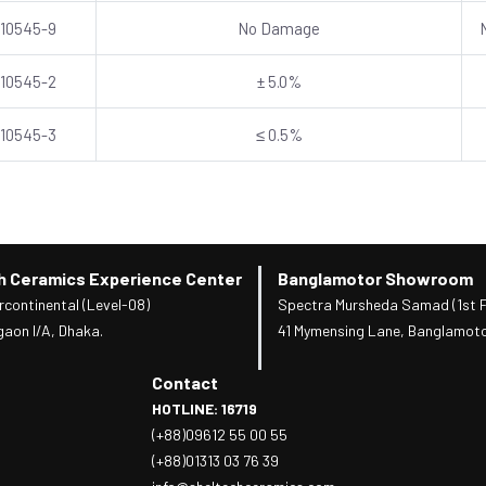
 10545-9
No Damage
 10545-2
± 5.0%
 10545-3
≤ 0.5%
h Ceramics Experience Center
Banglamotor Showroom
rcontinental (Level-08)
Spectra Mursheda Samad (1st F
gaon I/A, Dhaka.
41 Mymensing Lane, Banglamoto
Contact
HOTLINE: 16719
(+88)09612 55 00 55
(+88)01313 03 76 39