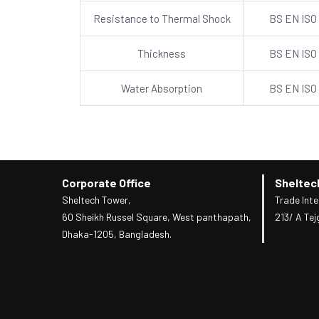
Resistance to Thermal Shock
BS EN ISO
Thickness
BS EN ISO
Water Absorption
BS EN ISO
Corporate Office
Sheltec
Sheltech Tower,
Trade Inte
60 Sheikh Russel Square, West panthapath,
213/ A Tej
Dhaka-1205, Bangladesh.