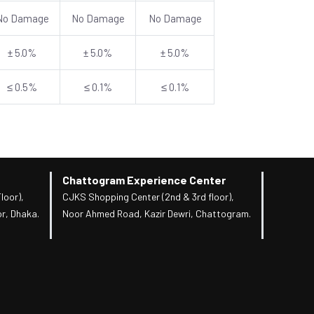
No Damage
No Damage
No Damage
± 5.0%
± 5.0%
± 5.0%
≤ 0.5%
≤ 0.1%
≤ 0.1%
Chattogram Experience Center
loor),
CJKS Shopping Center (2nd & 3rd floor),
r, Dhaka.
Noor Ahmed Road, Kazir Dewri, Chattogram.