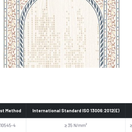
st Method
International Standard ISO 13006:2012(E)
 10545-4
≥ 35 N/mm²