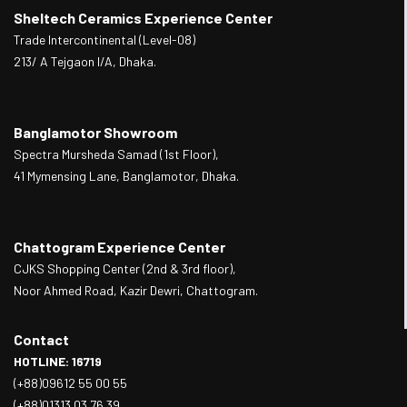
Sheltech Ceramics Experience Center
Trade Intercontinental (Level-08)
213/ A Tejgaon I/A, Dhaka.
Banglamotor Showroom
Spectra Mursheda Samad (1st Floor),
41 Mymensing Lane, Banglamotor, Dhaka.
Chattogram Experience Center
CJKS Shopping Center (2nd & 3rd floor),
Noor Ahmed Road, Kazir Dewri, Chattogram.
Contact
HOTLINE: 16719
(+88)09612 55 00 55
(+88)01313 03 76 39