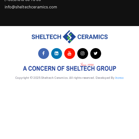
info@sheltechceramics.com
Copyright © 2025 Sheltech Ceramics. All rights reserved. Developed By
itcroc