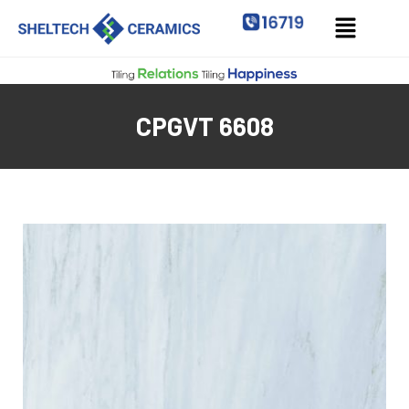
CPGVT 6608