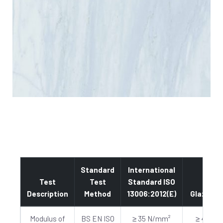
Standard
International
Test
Test
Standard ISO
Description
Method
13006:2012(E)
Glazed
Modulus of
BS EN ISO
≥ 35 N/mm²
≥ 40