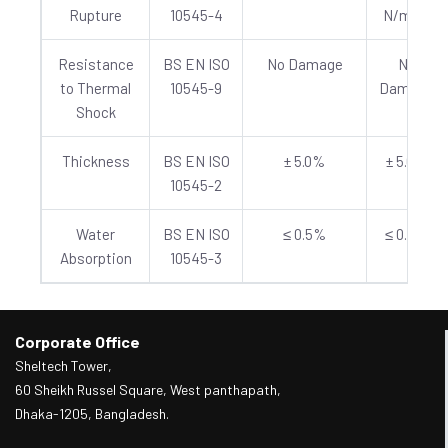
Rupture
10545-4
N/mm²
Resistance
BS EN ISO
No Damage
No
to Thermal
10545-9
Damage
Shock
Thickness
BS EN ISO
± 5.0%
± 5.0%
10545-2
Water
BS EN ISO
≤ 0.5%
≤ 0.5%
Absorption
10545-3
Corporate Office
Sheltech Tower,
60 Sheikh Russel Square, West panthapath,
Dhaka-1205, Bangladesh.