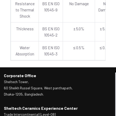
Resistance
BS EN ISO
No Damage
No
to Thermal
10545-9
Damage
Shock
Thickness
BS EN ISO
± 5.0%
± 5.0%
10545-2
Water
BS EN ISO
≤ 0.5%
≤ 0.5%
Absorption
10545-3
Corporate Office
Sheltech Tower,
60 Sheikh Russel Square, West panthapath,
Dhaka-1205, Bangladesh.
Sheltech Ceramics Experience Center
Trade Intercontinental (Level-08)