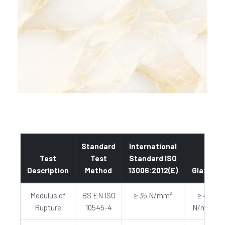
Standard
International
Test
Test
Standard ISO
Description
Method
13006:2012(E)
Glazed
Modulus of
BS EN ISO
≥ 35 N/mm²
≥ 40
Rupture
10545-4
N/mm²