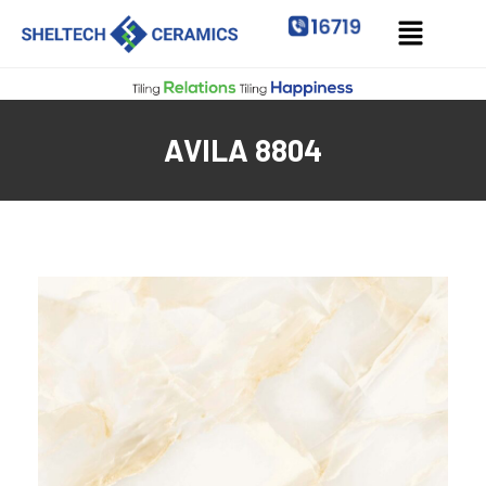
AVILA 8804