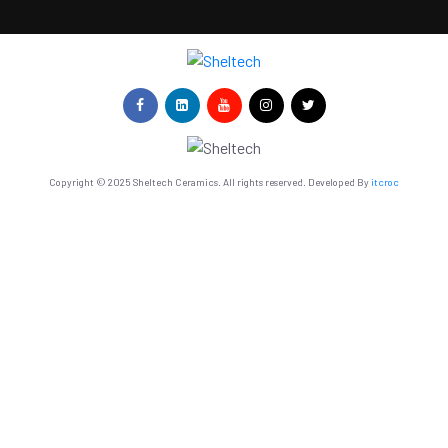
Copyright © 2025 Sheltech Ceramics. All rights reserved. Developed By
itcroc