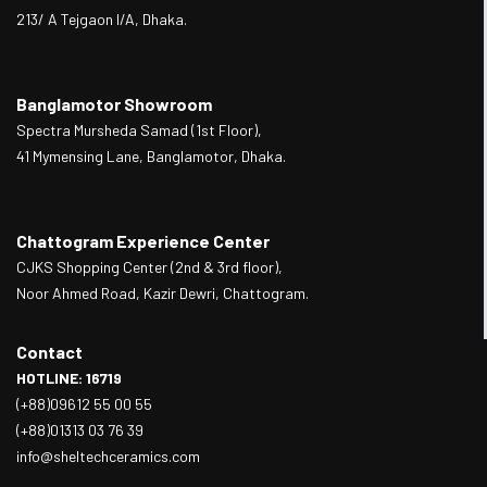
213/ A Tejgaon I/A, Dhaka.
Banglamotor Showroom
Spectra Mursheda Samad (1st Floor),
41 Mymensing Lane, Banglamotor, Dhaka.
Chattogram Experience Center
CJKS Shopping Center (2nd & 3rd floor),
Noor Ahmed Road, Kazir Dewri, Chattogram.
Contact
HOTLINE: 16719
(+88)09612 55 00 55
(+88)01313 03 76 39
info@sheltechceramics.com