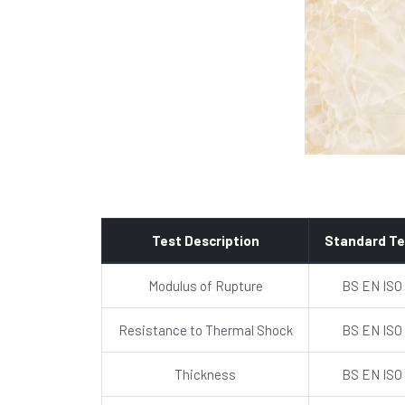
Test Description
Standard Te
Modulus of Rupture
BS EN ISO
Resistance to Thermal Shock
BS EN ISO
Thickness
BS EN ISO