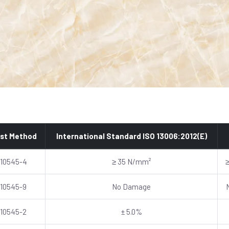
st Method
International Standard ISO 13006:2012(E)
 10545-4
≥ 35 N/mm²
 10545-9
No Damage
 10545-2
± 5.0%