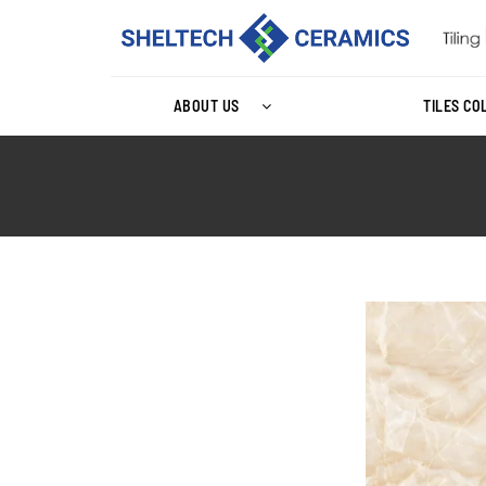
ABOUT US
TILES CO