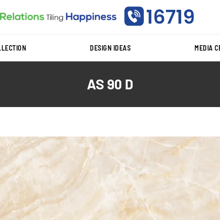
LLECTION
DESIGN IDEAS
MEDIA 
AS 90 D