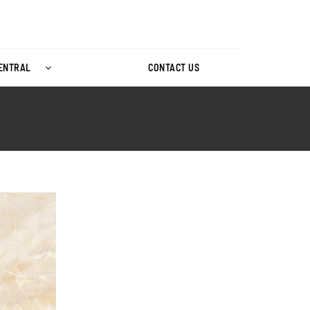
CENTRAL
CONTACT US