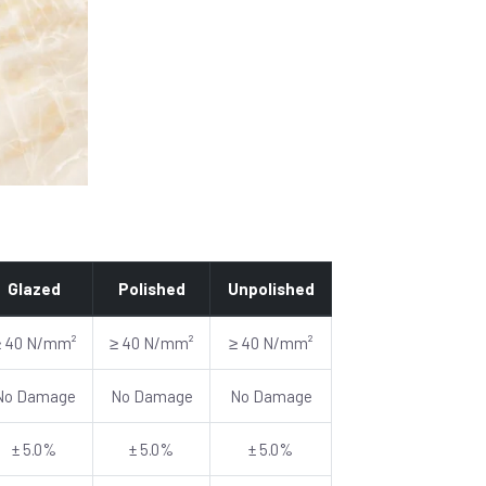
Glazed
Polished
Unpolished
≥ 40 N/mm²
≥ 40 N/mm²
≥ 40 N/mm²
No Damage
No Damage
No Damage
± 5.0%
± 5.0%
± 5.0%