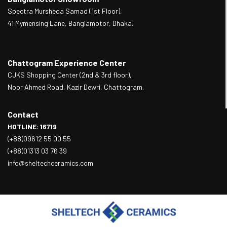
Spectra Mursheda Samad (1st Floor),
41 Mymensing Lane, Banglamotor, Dhaka.
Chattogram Experience Center
CJKS Shopping Center (2nd & 3rd floor),
Noor Ahmed Road, Kazir Dewri, Chattogram.
Contact
HOTLINE: 16719
(+88)09612 55 00 55
(+88)01313 03 76 39
info@sheltechceramics.com