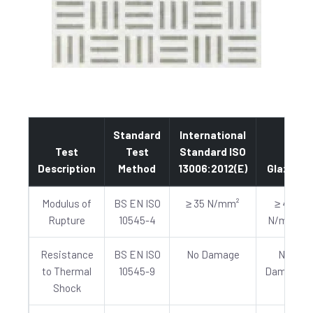
Standard
International
Test
Test
Standard ISO
Description
Method
13006:2012(E)
Glazed
Modulus of
BS EN ISO
≥ 35 N/mm²
≥ 40
Rupture
10545-4
N/mm²
Resistance
BS EN ISO
No Damage
No
to Thermal
10545-9
Damage
Shock