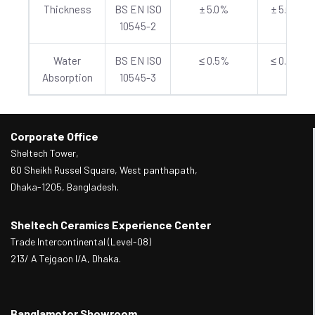
Thickness
BS EN ISO
± 5.0%
± 5.0%
10545-2
Water
BS EN ISO
≤ 0.5%
≤ 0.5%
Absorption
10545-3
Corporate Office
Sheltech Tower,
60 Sheikh Russel Square, West panthapath,
Dhaka-1205, Bangladesh.
Sheltech Ceramics Experience Center
Trade Intercontinental (Level-08)
213/ A Tejgaon I/A, Dhaka.
Banglamotor Showroom