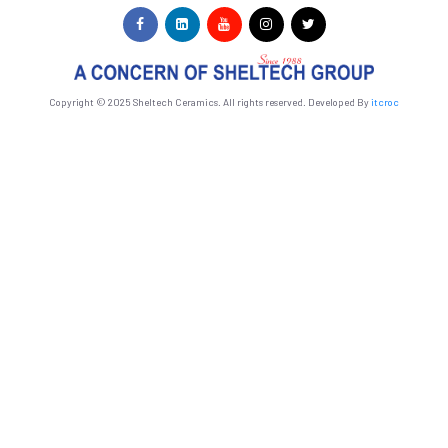
Copyright © 2025 Sheltech Ceramics. All rights reserved. Developed By
itcroc