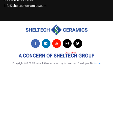
info@sheltechceramics.com
Copyright © 2025 Sheltech Ceramics. All rights reserved. Developed By
itcroc