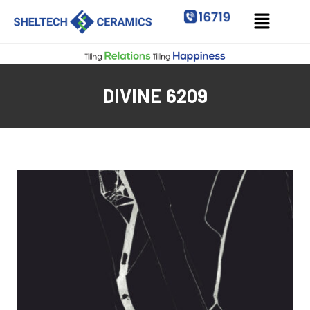
DIVINE 6209