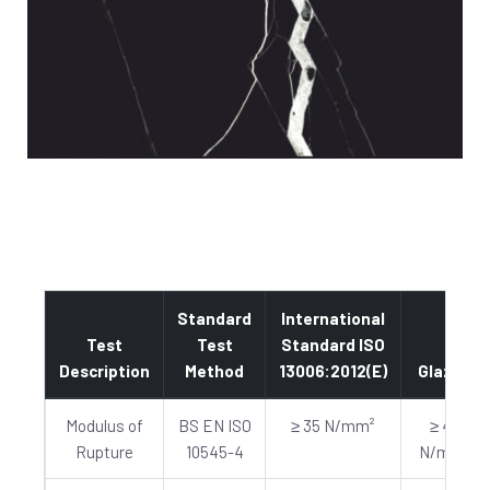
Standard
International
Test
Test
Standard ISO
Description
Method
13006:2012(E)
Glazed
Modulus of
BS EN ISO
≥ 35 N/mm²
≥ 40
Rupture
10545-4
N/mm²