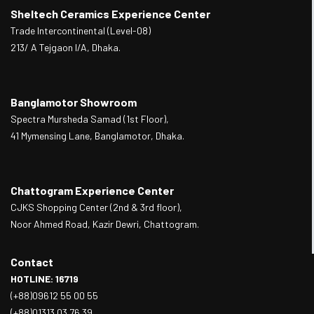
Sheltech Ceramics Experience Center
Trade Intercontinental (Level-08)
213/ A Tejgaon I/A, Dhaka.
Banglamotor Showroom
Spectra Mursheda Samad (1st Floor),
41 Mymensing Lane, Banglamotor, Dhaka.
Chattogram Experience Center
CJKS Shopping Center (2nd & 3rd floor),
Noor Ahmed Road, Kazir Dewri, Chattogram.
Contact
HOTLINE: 16719
(+88)09612 55 00 55
(+88)01313 03 76 39