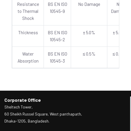
Resistance
BS EN ISO
No Damage
No
to Thermal
10545-9
Damage
Shock
Thickness
BS EN ISO
± 5.0%
± 5.0%
10545-2
Water
BS EN ISO
≤ 0.5%
≤ 0.5%
Absorption
10545-3
Corporate Office
Sheltech Tower,
60 Sheikh Russel Square, West panthapath,
Dhaka-1205, Bangladesh.