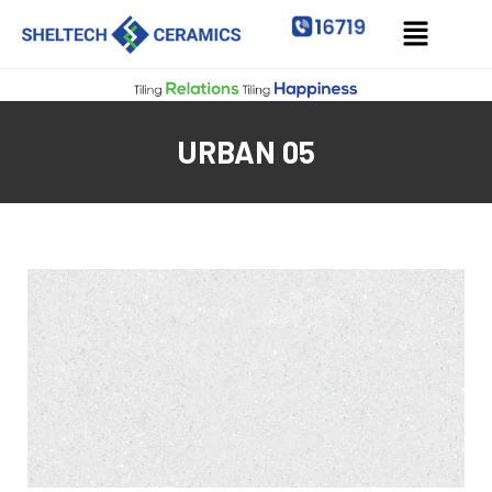
URBAN 05