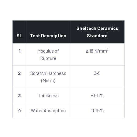
Sheltech Ceramics
SL
Test Description
Standard
1
Modulus of
≥ 18 N/mm²
Rupture
2
Scratch Hardness
3-5
(Moh's)
3
Thickness
± 5.0%
4
Water Absorption
11-15%