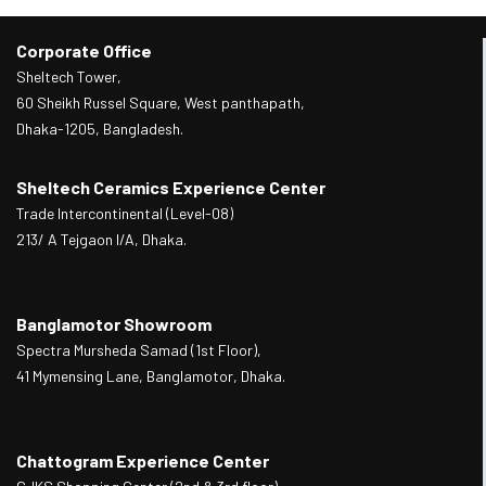
Corporate Office
Sheltech Tower,
60 Sheikh Russel Square, West panthapath,
Dhaka-1205, Bangladesh.
Sheltech Ceramics Experience Center
Trade Intercontinental (Level-08)
213/ A Tejgaon I/A, Dhaka.
Banglamotor Showroom
Spectra Mursheda Samad (1st Floor),
41 Mymensing Lane, Banglamotor, Dhaka.
Chattogram Experience Center