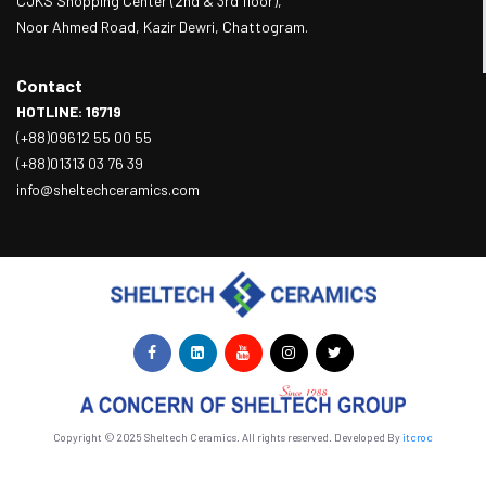
CJKS Shopping Center (2nd & 3rd floor),
Noor Ahmed Road, Kazir Dewri, Chattogram.
Contact
HOTLINE: 16719
(+88)09612 55 00 55
(+88)01313 03 76 39
info@sheltechceramics.com
Copyright © 2025 Sheltech Ceramics. All rights reserved. Developed By
itcroc