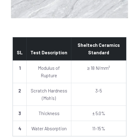
Sheltech Ceramics
SL
Test Description
Standard
1
Modulus of
≥ 18 N/mm²
Rupture
2
Scratch Hardness
3-5
(Moh's)
3
Thickness
± 5.0%
4
Water Absorption
11-15%