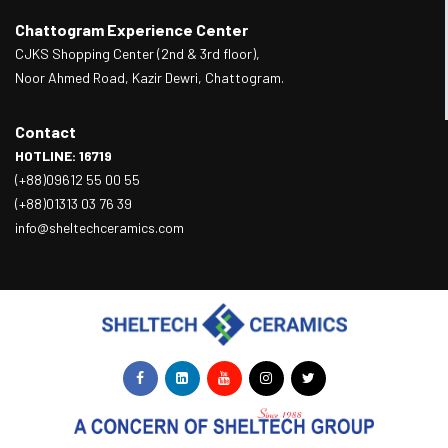
Chattogram Experience Center
CJKS Shopping Center (2nd & 3rd floor),
Noor Ahmed Road, Kazir Dewri, Chattogram.
Contact
HOTLINE: 16719
(+88)09612 55 00 55
(+88)01313 03 76 39
info@sheltechceramics.com