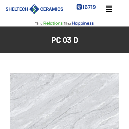
PC 03 D