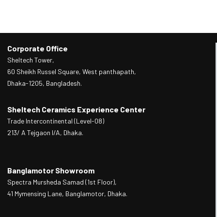
Corporate Office
Sheltech Tower,
60 Sheikh Russel Square, West panthapath,
Dhaka-1205, Bangladesh.
Sheltech Ceramics Experience Center
Trade Intercontinental (Level-08)
213/ A Tejgaon I/A, Dhaka.
Banglamotor Showroom
Spectra Mursheda Samad (1st Floor),
41 Mymensing Lane, Banglamotor, Dhaka.