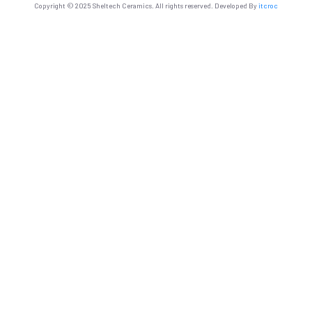
Copyright © 2025 Sheltech Ceramics. All rights reserved. Developed By
itcroc