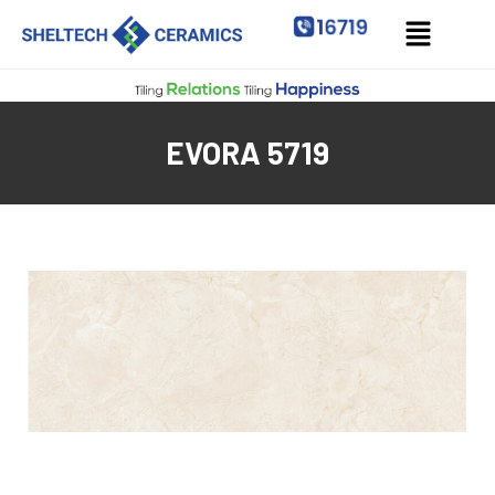
EVORA 5719