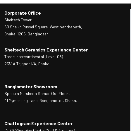
Corporate Office
Sheltech Tower,
60 Sheikh Russel Square, West panthapath,
Dhaka-1205, Bangladesh.
Sheltech Ceramics Experience Center
Trade Intercontinental (Level-08)
213/ A Tejgaon I/A, Dhaka.
Banglamotor Showroom
Spectra Mursheda Samad (1st Floor),
41 Mymensing Lane, Banglamotor, Dhaka.
Chattogram Experience Center
CJKS Shopping Center (2nd & 3rd floor),