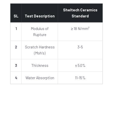
Sheltech Ceramics
SL
Test Description
Standard
1
Modulus of
≥ 18 N/mm²
Rupture
2
Scratch Hardness
3-5
(Moh's)
3
Thickness
± 5.0%
4
Water Absorption
11-15%