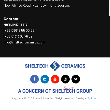
Noor Ahmed Road, Kazir Dewri, Chattogram.
Contact
HOTLINE: 16719
(+88)09612 55 00 55
(+88)01313 03 76 39
info@sheltechceramics.com
Copyright © 2025 Sheltech Ceramics. All rights reserved. Developed By
itcroc