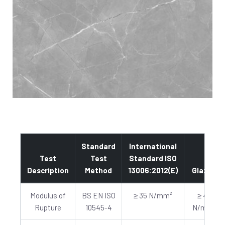
Standard
International
Test
Test
Standard ISO
Description
Method
13006:2012(E)
Glazed
Modulus of
BS EN ISO
≥ 35 N/mm²
≥ 40
Rupture
10545-4
N/mm²