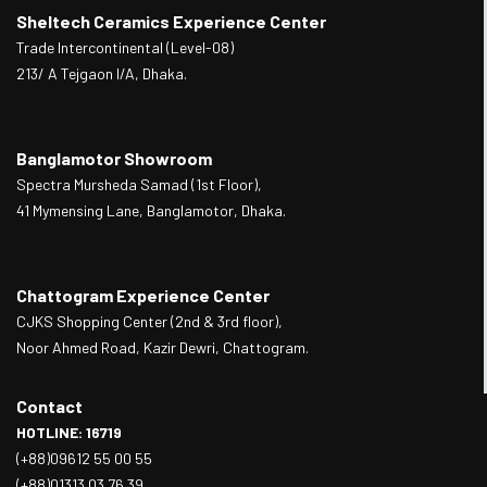
Sheltech Ceramics Experience Center
Trade Intercontinental (Level-08)
213/ A Tejgaon I/A, Dhaka.
Banglamotor Showroom
Spectra Mursheda Samad (1st Floor),
41 Mymensing Lane, Banglamotor, Dhaka.
Chattogram Experience Center
CJKS Shopping Center (2nd & 3rd floor),
Noor Ahmed Road, Kazir Dewri, Chattogram.
Contact
HOTLINE: 16719
(+88)09612 55 00 55
(+88)01313 03 76 39