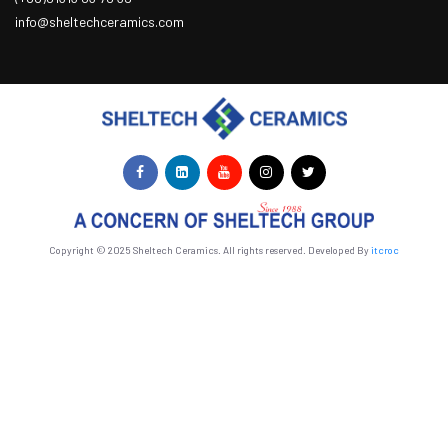
info@sheltechceramics.com
Copyright © 2025 Sheltech Ceramics. All rights reserved. Developed By
itcroc