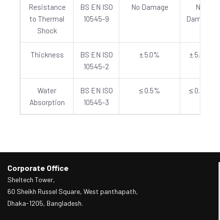
Resistance
BS EN ISO
No Damage
No
to Thermal
10545-9
Damage
Shock
Thickness
BS EN ISO
± 5.0%
± 5.0%
10545-2
Water
BS EN ISO
≤ 0.5%
≤ 0.5%
Absorption
10545-3
Corporate Office
Sheltech Tower,
60 Sheikh Russel Square, West panthapath,
Dhaka-1205, Bangladesh.