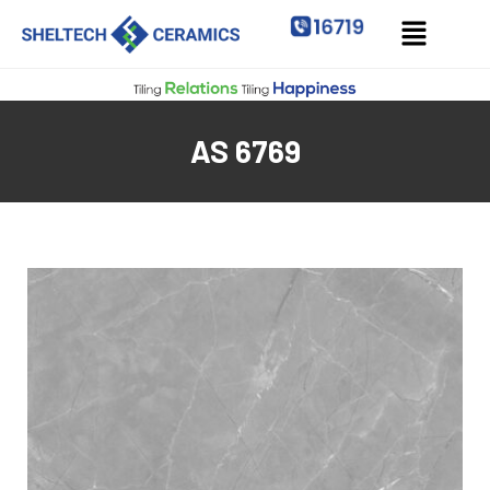
AS 6769